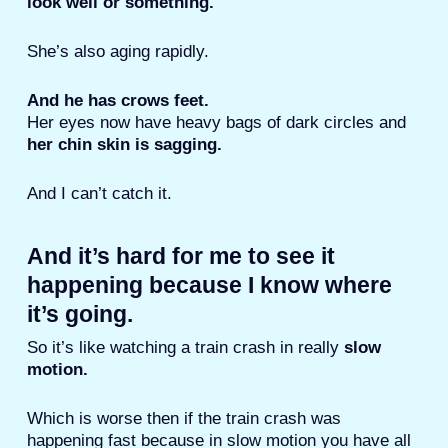
look well or something.
She’s also aging rapidly.
And he has crows feet.
Her eyes now have heavy bags of dark circles and
her chin skin is sagging.
And I can’t catch it.
And it’s hard for me to see it
happening because I know where
it’s going.
So it’s like watching a train crash in really
slow
motion.
Which is worse then if the train crash was
happening fast because in slow motion you have all