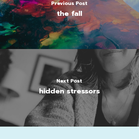
Previous Post
the fall
Next Post
hidden stressors