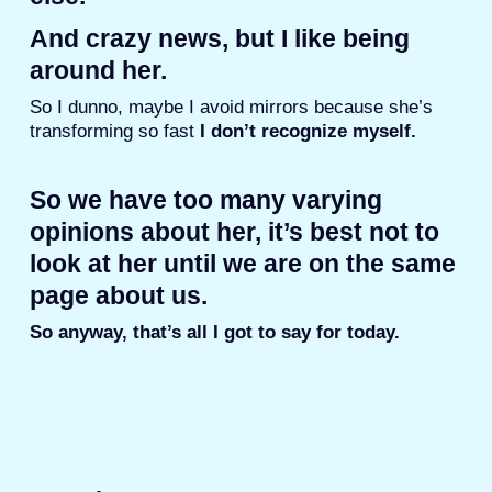
And crazy news, but I like being
around her.
So I dunno, maybe I avoid mirrors because she’s
transforming so fast
I don’t recognize myself.
So we have too many varying
opinions about her, it’s best not to
look at her until we are on the same
page about us.
So anyway, that’s all I got to say for today.