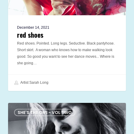
December 14, 2021
red shoes
Red shoes. Pointed. Long legs. Seductive. Black pantyhose.
Short skirt. A woman who knows how to make walking look
good. So good you want to see her dance moves... Where is
she going…
Artist Sarah Long
the
cabal
SHE'S THE ONE - VOL TWO