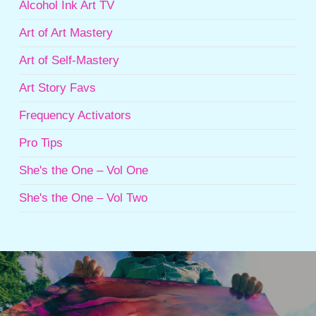
Alcohol Ink Art TV
Art of Art Mastery
Art of Self-Mastery
Art Story Favs
Frequency Activators
Pro Tips
She's the One – Vol One
She's the One – Vol Two