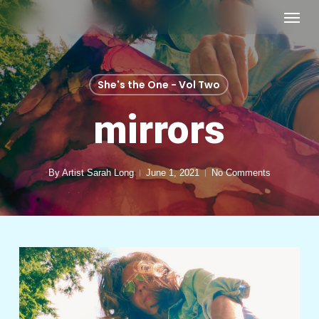
Skip
Menu
to
main
content
She's the One - Vol Two
mirrors
By
Artist Sarah Long
June 1, 2021
No Comments