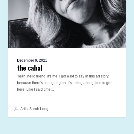
December 9, 2021
the cabal
Yeah, hello friend, it's me, I got a lot to say in this art story,
because there's a lot going on. It's taking a long time to get
here. Like I said time…
Artist Sarah Long