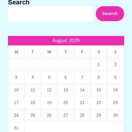
Search
Search
August 2026
M
T
W
T
F
S
S
1
2
3
4
5
6
7
8
9
10
11
12
13
14
15
16
17
18
19
20
21
22
23
24
25
26
27
28
29
30
31