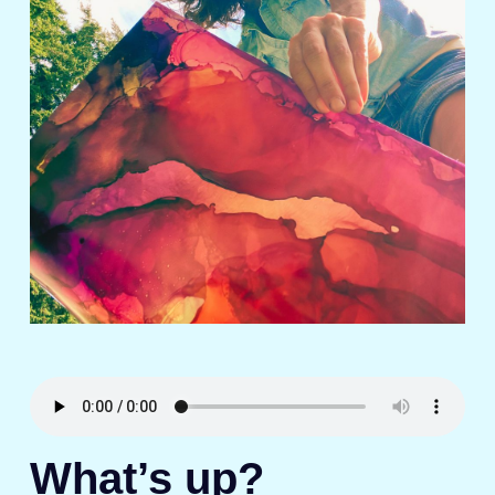
What’s up?