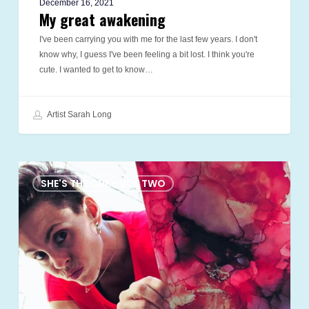
December 16, 2021
My great awakening
I've been carrying you with me for the last few years. I don't
know why, I guess I've been feeling a bit lost. I think you're
cute. I wanted to get to know…
Artist Sarah Long
red
shoes
SHE'S THE ONE - VOL TWO