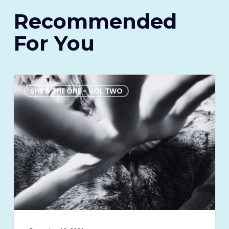
Recommended
For You
My
great
SHE'S THE ONE - VOL TWO
awakening