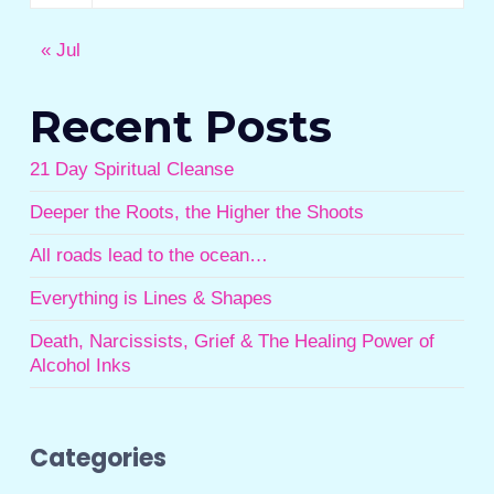
« Jul
Recent Posts
21 Day Spiritual Cleanse
Deeper the Roots, the Higher the Shoots
All roads lead to the ocean…
Everything is Lines & Shapes
Death, Narcissists, Grief & The Healing Power of
Alcohol Inks
Categories