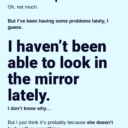
Oh, not much.
But I’ve been having some problems lately, I
guess.
I haven’t been
able to look in
the mirror
lately.
I don’t know why…
But I just think it’s probably because
she doesn’t