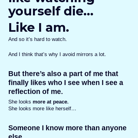
yourself die…
Like I am.
And so it’s hard to watch.
And I think that’s why I avoid mirrors a lot.
But there’s also a part of me that
finally likes who I see when I see a
reflection of me.
She looks
more at peace.
She looks more like herself…
Someone I know more than anyone
else.