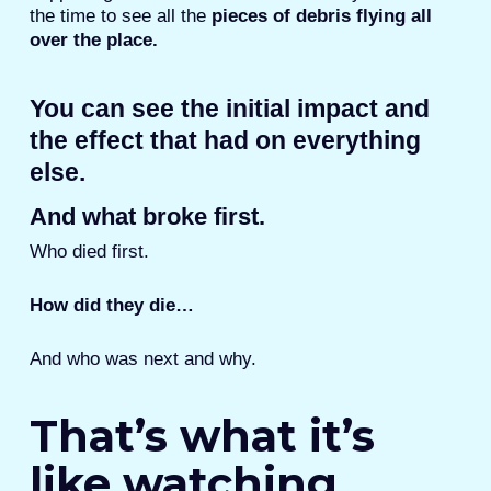
the time to see all the
pieces of debris flying all
over the place.
You can see the initial impact and
the effect that had on everything
else.
And what broke first.
Who died first.
How did they die…
And who was next and why.
That’s what it’s
like watching